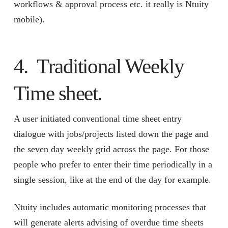
workflows & approval process etc. it really is Ntuity
mobile).
4. Traditional Weekly
Time sheet.
A user initiated conventional time sheet entry
dialogue with jobs/projects listed down the page and
the seven day weekly grid across the page. For those
people who prefer to enter their time periodically in a
single session, like at the end of the day for example.
Ntuity includes automatic monitoring processes that
will generate alerts advising of overdue time sheets