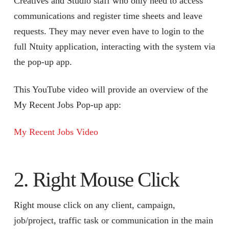
Creatives and Studio staff who only need to access
communications and register time sheets and leave
requests. They may never even have to login to the
full Ntuity application, interacting with the system via
the pop-up app.
This YouTube video will provide an overview of the
My Recent Jobs Pop-up app:
My Recent Jobs Video
2. Right Mouse Click
Right mouse click on any client, campaign,
job/project, traffic task or communication in the main