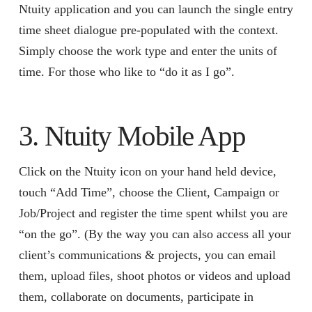
Ntuity application and you can launch the single entry
time sheet dialogue pre-populated with the context.
Simply choose the work type and enter the units of
time. For those who like to “do it as I go”.
3. Ntuity Mobile App
Click on the Ntuity icon on your hand held device,
touch “Add Time”, choose the Client, Campaign or
Job/Project and register the time spent whilst you are
“on the go”. (By the way you can also access all your
client’s communications & projects, you can email
them, upload files, shoot photos or videos and upload
them, collaborate on documents, participate in