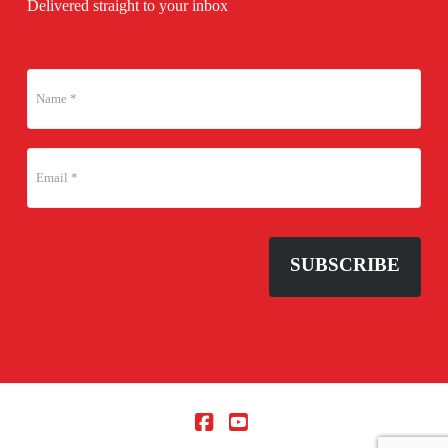
Delivered straight to your inbox
SUBSCRIBE
Facebook
YouTube