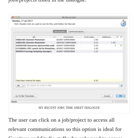
MY RECENT JOBS TIME SHEET DIALOGUE
The user can click on a job/project to access all
relevant communications so this option is ideal for