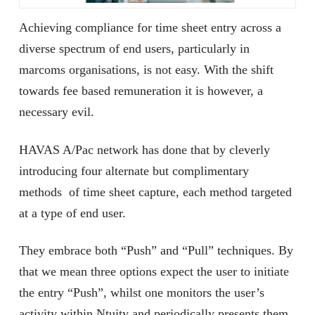
Achieving compliance for time sheet entry across a
diverse spectrum of end users, particularly in
marcoms organisations, is not easy. With the shift
towards fee based remuneration it is however, a
necessary evil.
HAVAS A/Pac network has done that by cleverly
introducing four alternate but complimentary
methods of time sheet capture, each method targeted
at a type of end user.
They embrace both “Push” and “Pull” techniques. By
that we mean three options expect the user to initiate
the entry “Push”, whilst one monitors the user’s
activity within Ntuity and periodically presents them