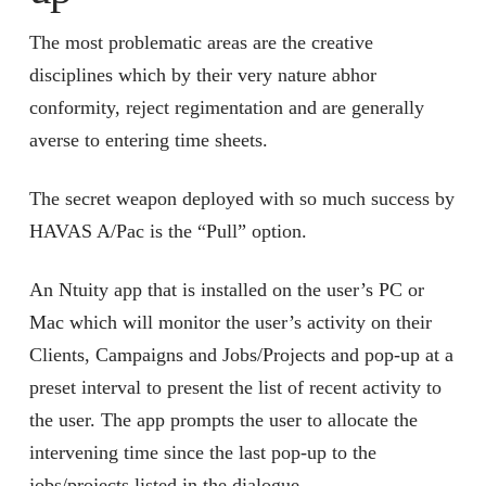
The most problematic areas are the creative
disciplines which by their very nature abhor
conformity, reject regimentation and are generally
averse to entering time sheets.
The secret weapon deployed with so much success by
HAVAS A/Pac is the “Pull” option.
An Ntuity app that is installed on the user’s PC or
Mac which will monitor the user’s activity on their
Clients, Campaigns and Jobs/Projects and pop-up at a
preset interval to present the list of recent activity to
the user. The app prompts the user to allocate the
intervening time since the last pop-up to the
jobs/projects listed in the dialogue.