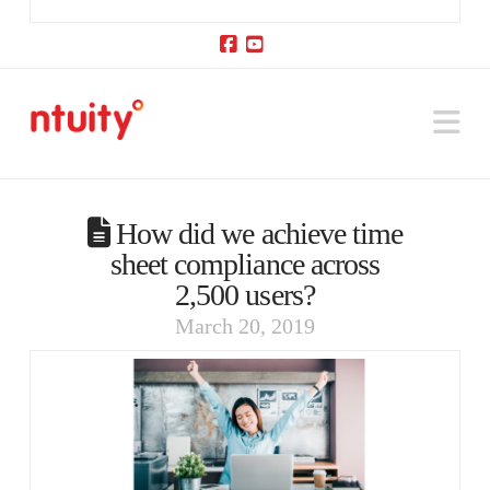
Facebook
YouTube
Na
How did we achieve time
sheet compliance across
2,500 users?
March 20, 2019