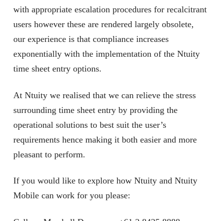
with appropriate escalation procedures for recalcitrant
users however these are rendered largely obsolete,
our experience is that compliance increases
exponentially with the implementation of the Ntuity
time sheet entry options.
At Ntuity we realised that we can relieve the stress
surrounding time sheet entry by providing the
operational solutions to best suit the user’s
requirements hence making it both easier and more
pleasant to perform.
If you would like to explore how Ntuity and Ntuity
Mobile can work for you please: