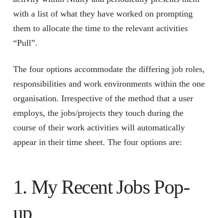
with a list of what they have worked on prompting
them to allocate the time to the relevant activities
“Pull”.
The four options accommodate the differing job roles,
responsibilities and work environments within the one
organisation. Irrespective of the method that a user
employs, the jobs/projects they touch during the
course of their work activities will automatically
appear in their time sheet. The four options are:
1. My Recent Jobs Pop-
up