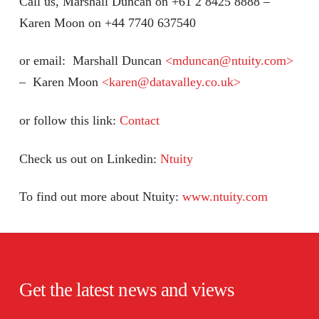
Call us, Marshall Duncan on +61 2 8425 8888 –
Karen Moon on +44 7740 637540
or email: Marshall Duncan
<mduncan@ntuity.com>
– Karen Moon
<karen@datavalley.co.uk>
or follow this link:
Contact
Check us out on Linkedin:
Ntuity
To find out more about Ntuity:
www.ntuity.com
Get the latest news and views