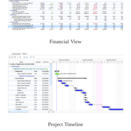
Financial View
Project Timeline