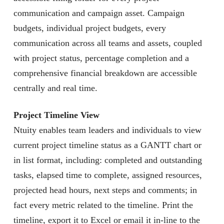
communication and campaign asset. Campaign
budgets, individual project budgets, every
communication across all teams and assets, coupled
with project status, percentage completion and a
comprehensive financial breakdown are accessible
centrally and real time.
Project Timeline View
Ntuity enables team leaders and individuals to view
current project timeline status as a GANTT chart or
in list format, including: completed and outstanding
tasks, elapsed time to complete, assigned resources,
projected head hours, next steps and comments; in
fact every metric related to the timeline. Print the
timeline, export it to Excel or email it in-line to the