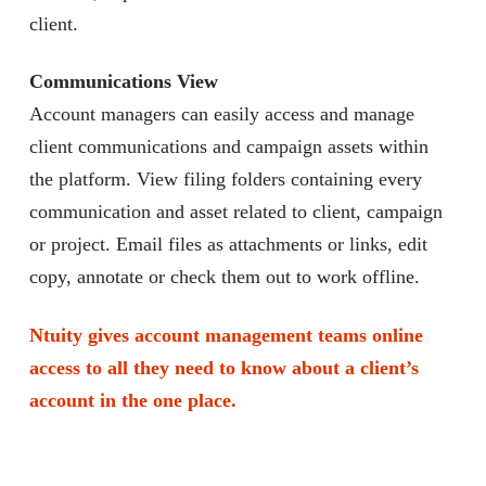
client.
Communications View
Account managers can easily access and manage
client communications and campaign assets within
the platform. View filing folders containing every
communication and asset related to client, campaign
or project. Email files as attachments or links, edit
copy, annotate or check them out to work offline.
Ntuity gives account management teams online
access to all they need to know about a client’s
account in the one place.