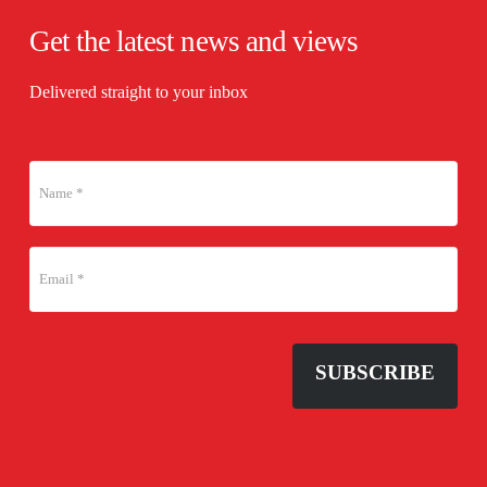
Get the latest news and views
Delivered straight to your inbox
SUBSCRIBE