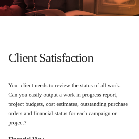
Client Satisfaction
Your client needs to review the status of all work.
Can you easily output a work in progress report,
project budgets, cost estimates, outstanding purchase
orders and financial status for each campaign or
project?