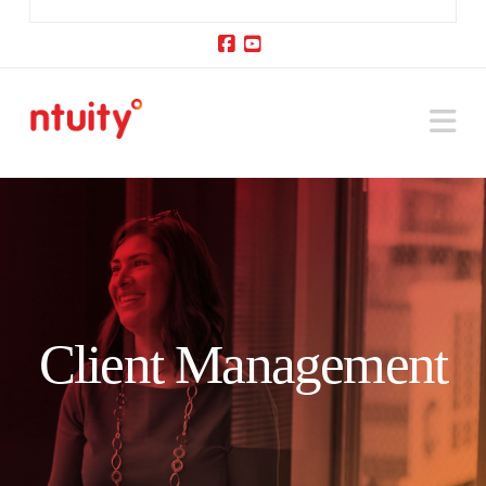
Facebook
YouTube
Na
Client Management