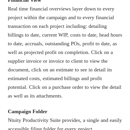
Financial View
Real time financial overviews layer down to every
project within the campaign and to every financial
transaction on each project including: detailing
billings to date, current WIP, costs to date, head hours
to date, accruals, outstanding POs, profit to date, as
well as projected profit on completion. Click on a
supplier invoice or invoice to client to view the
document, click on an estimate to see in detail its
estimated costs, estimated billings and profit
potential. Click on a purchase order to view the detail
as well as its attachments.
Campaign Folder
Ntuity Productivity Suite provides, a single and easily
accessible filing folder for every project