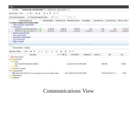
Communications View