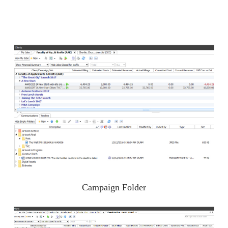
Campaign Folder