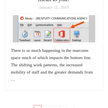
January 11, 2019
There is so much happening in the marcoms
space much of which impacts the bottom line.
The shifting work patterns, the increased
mobility of staff and the greater demands from
…