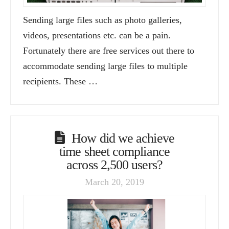
Sending large files such as photo galleries,
videos, presentations etc. can be a pain.
Fortunately there are free services out there to
accommodate sending large files to multiple
recipients. These …
How did we achieve
time sheet compliance
across 2,500 users?
March 20, 2019