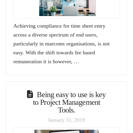
Achieving compliance for time sheet entry
across a diverse spectrum of end users,
particularly in marcoms organisations, is not
easy. With the shift towards fee based
remuneration it is however, …
Being easy to use is key
to Project Management
Tools.
January 31, 2019