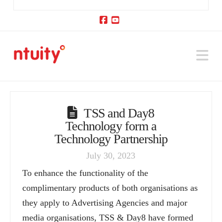
Facebook
YouTube
Na
TSS and Day8
Technology form a
Technology Partnership
July 30, 2023
To enhance the functionality of the
complimentary products of both organisations as
they apply to Advertising Agencies and major
media organisations, TSS & Day8 have formed