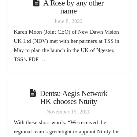
A Rose by any other
name
June 8, 2022
Karen Moon (Joint CEO) of New Dawn Vision
UK Ltd (NDV) met with her partners at TSS in
May to plan the launch in the UK of Ngester,
TSS’s PDF …
Dentsu Aegis Network
HK chooses Ntuity
November 19, 2020
With these short words: “We received the
regional team’s greenlight to appoint Ntuity for