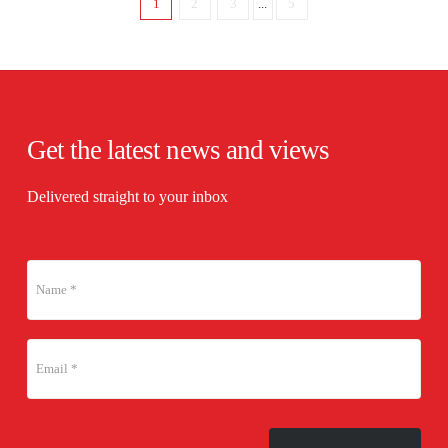
1
2
3
...
5
Get the latest news and views
Delivered straight to your inbox