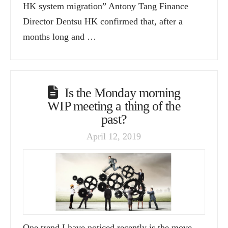
HK system migration” Antony Tang Finance
Director Dentsu HK confirmed that, after a
months long and …
Is the Monday morning
WIP meeting a thing of the
past?
April 12, 2019
One trend I have noticed recently is the move