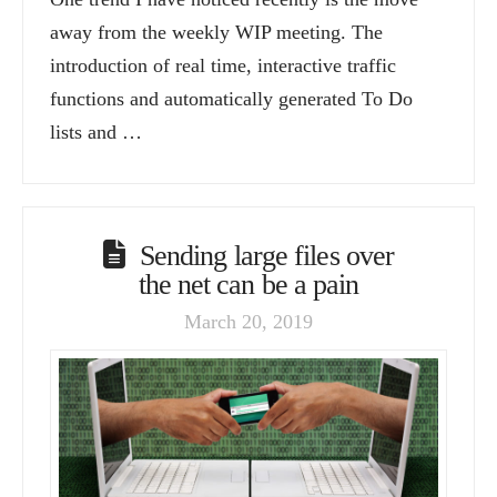
away from the weekly WIP meeting. The
introduction of real time, interactive traffic
functions and automatically generated To Do
lists and …
Sending large files over
the net can be a pain
March 20, 2019