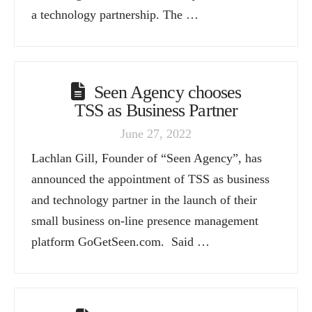
a technology partnership. The …
Seen Agency chooses
TSS as Business Partner
June 27, 2022
Lachlan Gill, Founder of “Seen Agency”, has
announced the appointment of TSS as business
and technology partner in the launch of their
small business on-line presence management
platform GoGetSeen.com. Said …