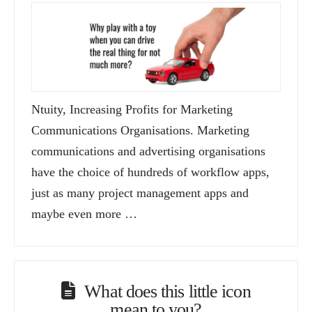
Ntuity, Increasing Profits for Marketing
Communications Organisations. Marketing
communications and advertising organisations
have the choice of hundreds of workflow apps,
just as many project management apps and
maybe even more …
What does this little icon
mean to you?