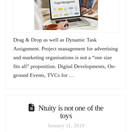
Drag & Drop as well as Dynamic Task
Assignment. Project management for advertising
and marketing organisations is not a “one size
fits all” proposition. Digital Developments, On-
ground Events, TVCs for …
Ntuity is not one of the
toys
January 11, 2019