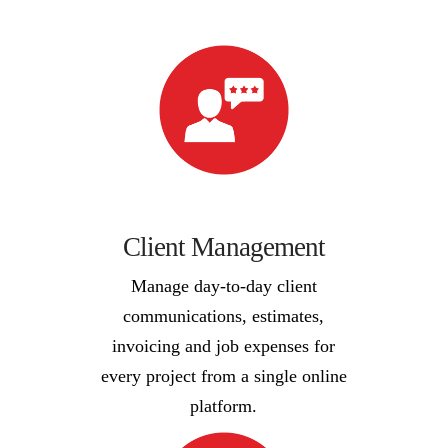
Client Management
Manage day-to-day client
communications, estimates,
invoicing and job expenses for
every project from a single online
platform.