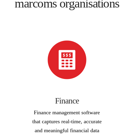
marcoms organisations
Finance
Finance management software
that captures real-time, accurate
and meaningful financial data