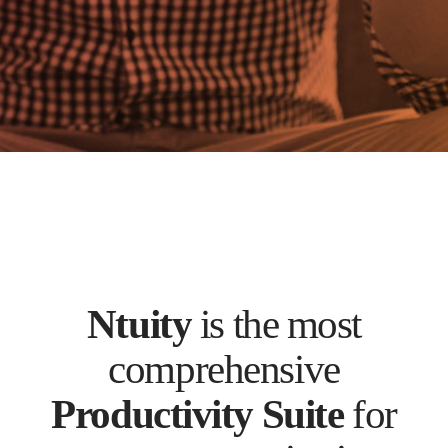
Ntuity
is the most
comprehensive
Productivity Suite
for