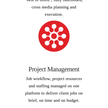
cross media planning and
execution.
Project Management
Job workflow, project resources
and staffing managed on one
platform to deliver client jobs on
brief, on time and on budget.