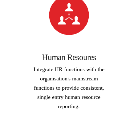
Human Resoures
Integrate HR functions with the
organisation's mainstream
functions to provide consistent,
single entry human resource
reporting.