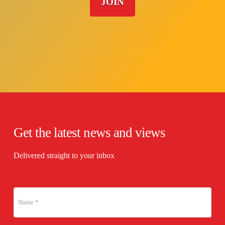
JOIN
Get the latest news and views
Delivered straight to your inbox