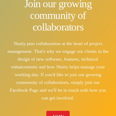
Join our growing
community of
collaborators
Ntuity puts collaboration at the heart of project
management. That's why we engage our clients in the
design of new software, features, technical
enhancements and how Ntuity helps manage your
working day. If you'd like to join our growing
community of collaborators, simply join our
Facebook Page and we'll be in touch with how you
can get involved.