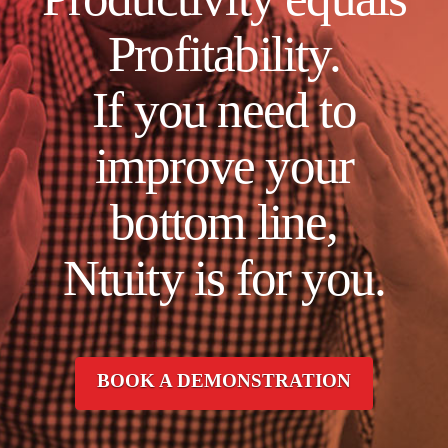
Profitability.
If you need to
improve your
bottom line,
Ntuity is for you.
BOOK A DEMONSTRATION