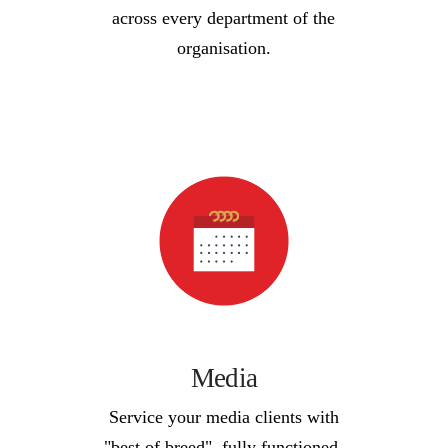
across every department of the
organisation.
Media
Service your media clients with
"best of breed", fully functioned,