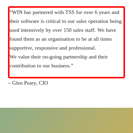
“WIN has partnered with TSS for over 6 years and
their software is critical to our sales operation being
used intensively by over 150 sales staff. We have
found them as an organisation to be at all times
supportive, responsive and professional.
We value their on-going partnership and their
contribution to our business.”
– Glen Peary, CIO