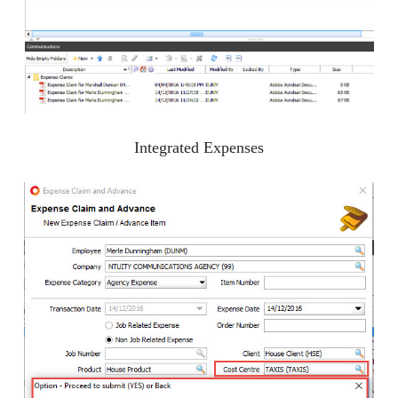
Integrated Expenses