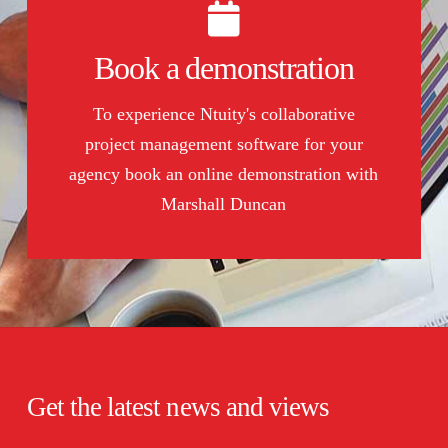
Book a demonstration
Book a demonstration
To book click here
To experience Ntuity's collaborative
project management software for your
BOOK NOW
agency book an online demonstration with
Marshall Duncan
Get the latest news and views