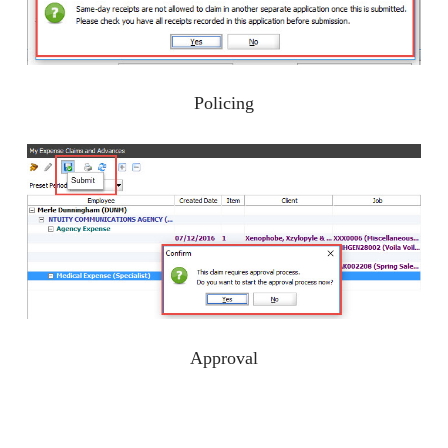
Policing
Approval