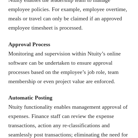
Ntuity enables the leadership team to manage
employee policies. For example, employee overtime,
meals or travel can only be claimed if an approved
employee timesheet is processed.
Approval Process
Monitoring and supervision within Ntuity’s online
software can be undertaken to ensure approval
processes based on the employee’s job role, team
membership or even project value are enforced.
Automatic Posting
Ntuity functionality enables management approval of
expenses. Finance staff can review the expense
transactions, action any re-classifications and
seamlessly post transactions; eliminating the need for