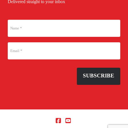
Delivered straight to your inbox
SUBSCRIBE
Facebook
YouTube