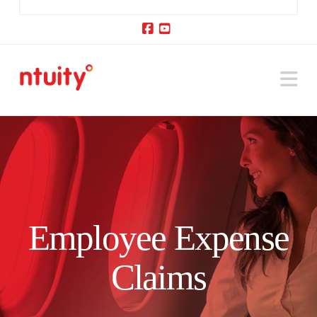
Facebook
YouTube
Na
Employee Expense
Claims