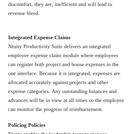
discomfort, they are, inefficient and will lead to
revenue bleed.
Integrated Expense Claims
Ntuity Productivity Suite delivers an integrated
employee expense claim module where employees
can register both project and house expenses in the
one interface. Because it is integrated, expenses are
allocated accurately against projects and other
expense categories. Any outstanding balances and
advances will be in view at all times so the employee
can monitor the progress of reimbursement.
Policing Policies