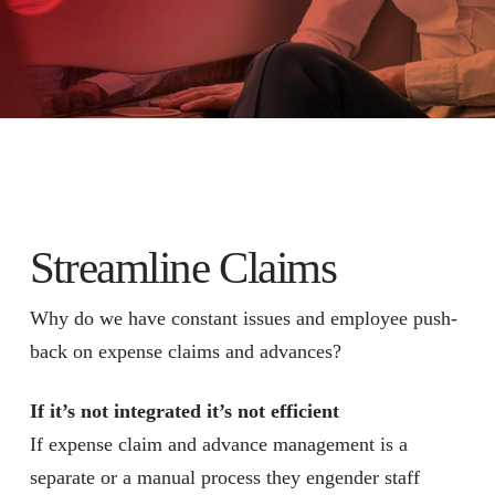
Streamline Claims
Why do we have constant issues and employee push-
back on expense claims and advances?
If it’s not integrated it’s not efficient
If expense claim and advance management is a
separate or a manual process they engender staff