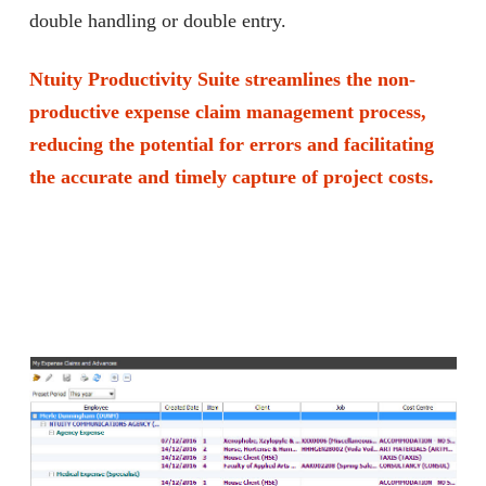
double handling or double entry.
Ntuity Productivity Suite streamlines the non-
productive expense claim management process,
reducing the potential for errors and facilitating
the accurate and timely capture of project costs.