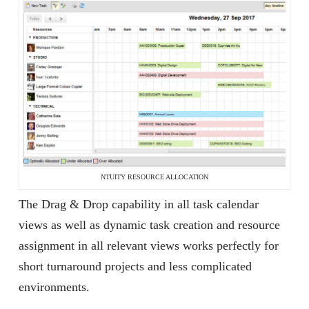
NTUITY RESOURCE ALLOCATION
The Drag & Drop capability in all task calendar
views as well as dynamic task creation and resource
assignment in all relevant views works perfectly for
short turnaround projects and less complicated
environments.