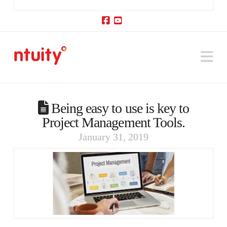
Facebook
YouTube
Na
Being easy to use is key to
Project Management Tools.
January 31, 2019