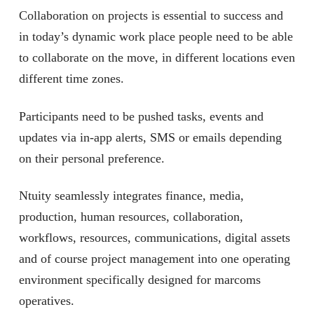
Collaboration on projects is essential to success and
in today’s dynamic work place people need to be able
to collaborate on the move, in different locations even
different time zones.
Participants need to be pushed tasks, events and
updates via in-app alerts, SMS or emails depending
on their personal preference.
Ntuity seamlessly integrates finance, media,
production, human resources, collaboration,
workflows, resources, communications, digital assets
and of course project management into one operating
environment specifically designed for marcoms
operatives.