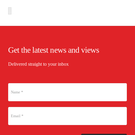
Get the latest news and views
Delivered straight to your inbox