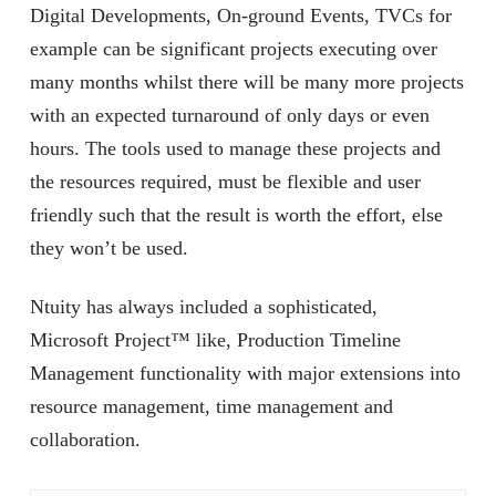
Digital Developments, On-ground Events, TVCs for
example can be significant projects executing over
many months whilst there will be many more projects
with an expected turnaround of only days or even
hours. The tools used to manage these projects and
the resources required, must be flexible and user
friendly such that the result is worth the effort, else
they won’t be used.
Ntuity has always included a sophisticated,
Microsoft Project™ like, Production Timeline
Management functionality with major extensions into
resource management, time management and
collaboration.