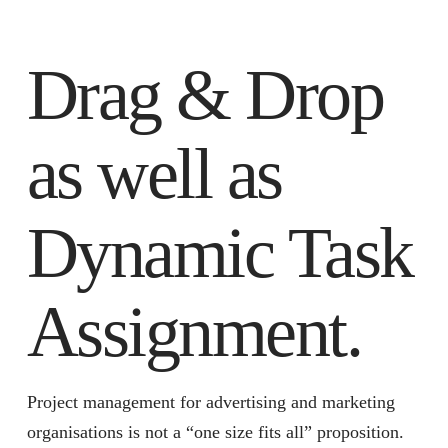
Drag & Drop
as well as
Dynamic Task
Assignment.
Project management for advertising and marketing
organisations is not a “one size fits all” proposition.