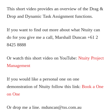
This short video provides an overview of the Drag &
Drop and Dynamic Task Assignment functions.
If you want to find out more about what Ntuity can
do for you give me a call, Marshall Duncan +61 2
8425 8888
Or watch this short video on YouTube:
Ntuity Project
Management
If you would like a personal one on one
demonstration of Ntuity follow this link:
Book a One
on One
Or drop me a line. mduncan@tss.com.au