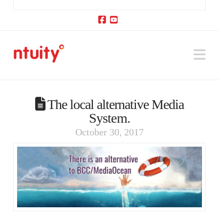
Facebook
YouTube
Na
The local alternative Media
System.
October 30, 2017