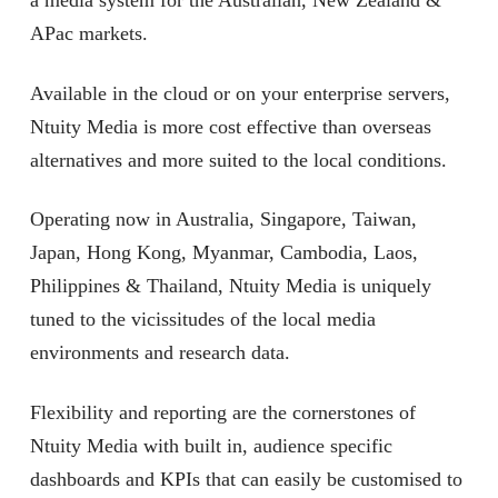
a media system for the Australian, New Zealand &
APac markets.
Available in the cloud or on your enterprise servers,
Ntuity Media is more cost effective than overseas
alternatives and more suited to the local conditions.
Operating now in Australia, Singapore, Taiwan,
Japan, Hong Kong, Myanmar, Cambodia, Laos,
Philippines & Thailand, Ntuity Media is uniquely
tuned to the vicissitudes of the local media
environments and research data.
Flexibility and reporting are the cornerstones of
Ntuity Media with built in, audience specific
dashboards and KPIs that can easily be customised to