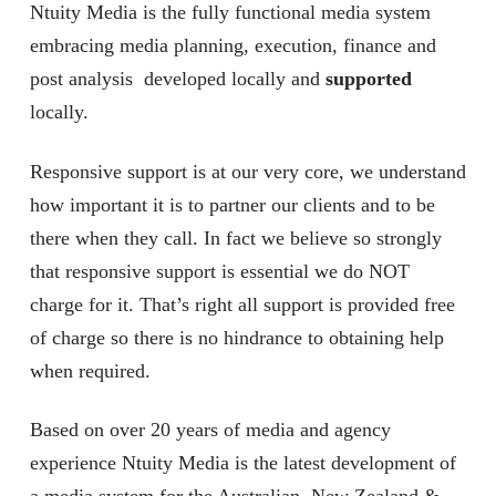
Ntuity Media is the fully functional media system
embracing media planning, execution, finance and
post analysis developed locally and
supported
locally.
Responsive support is at our very core, we understand
how important it is to partner our clients and to be
there when they call. In fact we believe so strongly
that responsive support is essential we do NOT
charge for it. That’s right all support is provided free
of charge so there is no hindrance to obtaining help
when required.
Based on over 20 years of media and agency
experience Ntuity Media is the latest development of