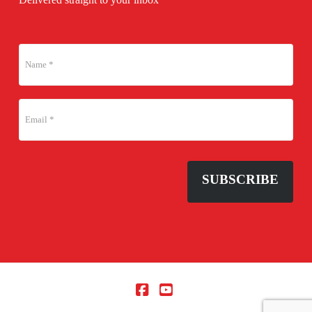
SUBSCRIBE
Facebook
YouTube