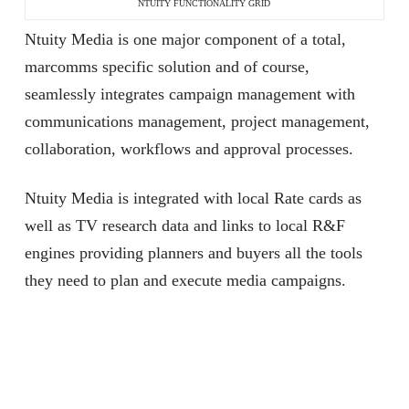
NTUITY FUNCTIONALITY GRID
Ntuity Media is one major component of a total,
marcomms specific solution and of course,
seamlessly integrates campaign management with
communications management, project management,
collaboration, workflows and approval processes.
Ntuity Media is integrated with local Rate cards as
well as TV research data and links to local R&F
engines providing planners and buyers all the tools
they need to plan and execute media campaigns.