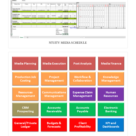
NTUITY MEDIA SCHEDULE