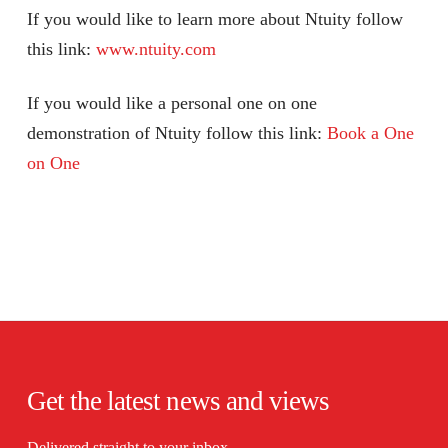
If you would like to learn more about Ntuity follow
this link:
www.ntuity.com
If you would like a personal one on one
demonstration of Ntuity follow this link:
Book a One
on One
Get the latest news and views
Delivered straight to your inbox