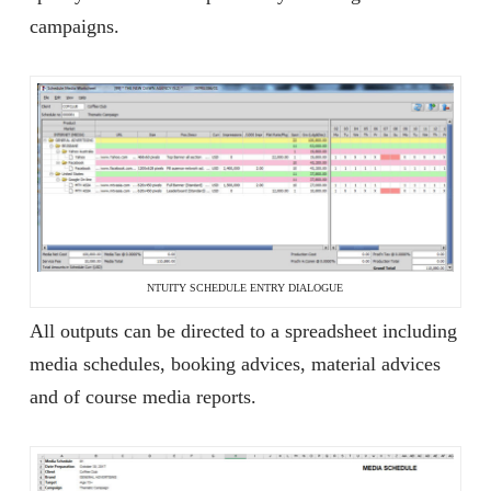
campaigns.
NTUITY SCHEDULE ENTRY DIALOGUE
All outputs can be directed to a spreadsheet including
media schedules, booking advices, material advices
and of course media reports.