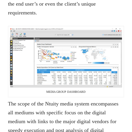
the end user’s or even the client’s unique
requirements.
MEDIA GROUP DASHBOARD
The scope of the Ntuity media system encompasses
all mediums with specific focus on the digital
medium with links to the major digital vendors for
speedy execution and post analysis of digital