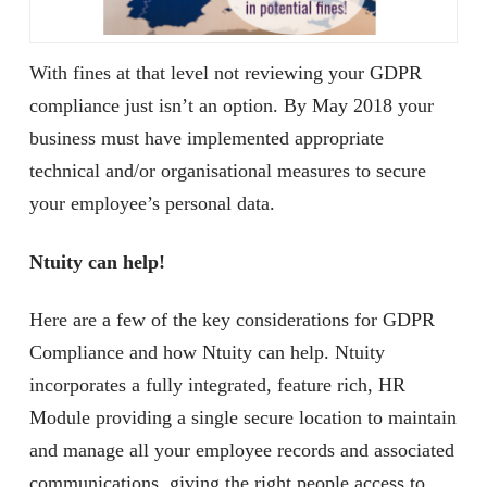
With fines at that level not reviewing your GDPR
compliance just isn’t an option. By May 2018 your
business must have implemented appropriate
technical and/or organisational measures to secure
your employee’s personal data.
Ntuity can help!
Here are a few of the key considerations for GDPR
Compliance and how Ntuity can help. Ntuity
incorporates a fully integrated, feature rich, HR
Module providing a single secure location to maintain
and manage all your employee records and associated
communications, giving the right people access to