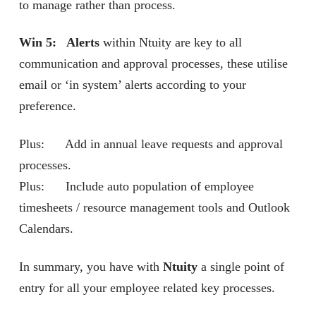
to manage rather than process.
Win 5: Alerts
within Ntuity are key to all
communication and approval processes, these utilise
email or ‘in system’ alerts according to your
preference.
Plus: Add in annual leave requests and approval
processes.
Plus: Include auto population of employee
timesheets / resource management tools and Outlook
Calendars.
In summary, you have with
Ntuity
a single point of
entry for all your employee related key processes.