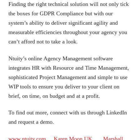
Finding the right technical solution will not only tick
the boxes for GDPR Compliance but with our
system’s ability to deliver significant agility and
measurable efficiencies throughout your agency you
can’t afford not to take a look.
Ntuity’s online Agency Management software
integrates HR with Resource and Time Management,
sophisticated Project Management and simple to use
WIP tools to ensure you deliver to your client on
brief, on time, on budget and at a profit.
To find out more, connect with us through LinkedIn
and request a demo.
www.ntuity.com
Karen Moon UK
Marshall