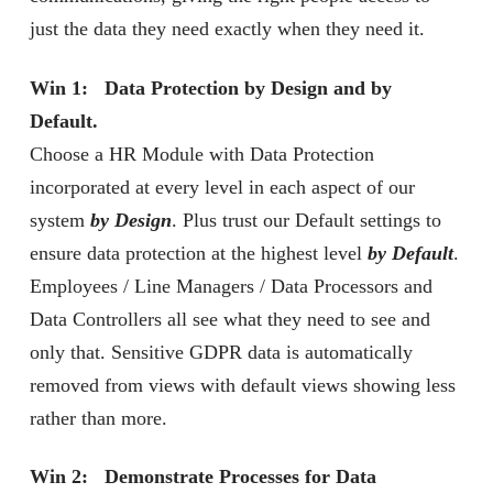
just the data they need exactly when they need it.
Win 1: Data Protection by Design and by
Default.
Choose a HR Module with Data Protection
incorporated at every level in each aspect of our
system
by Design
. Plus trust our Default settings to
ensure data protection at the highest level
by Default
.
Employees / Line Managers / Data Processors and
Data Controllers all see what they need to see and
only that. Sensitive GDPR data is automatically
removed from views with default views showing less
rather than more.
Win 2: Demonstrate Processes for Data