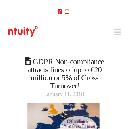
Facebook
YouTube
Na
GDPR Non-compliance
attracts fines of up to €20
million or 5% of Gross
Turnover!
January 11, 2018