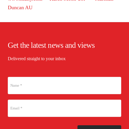
Duncan AU
Get the latest news and views
Delivered straight to your inbox