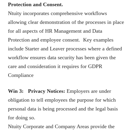
Protection and Consent.
Ntuity incorporates comprehensive workflows
allowing clear demonstration of the processes in place
for all aspects of HR Management and Data
Protection and employee consent. Key examples
include Starter and Leaver processes where a defined
workflow ensures data security has been given the
care and consideration it requires for GDPR
Compliance
Win 3: Privacy Notices:
Employers are under
obligation to tell employees the purpose for which
personal data is being processed and the legal basis
for doing so.
Ntuity Corporate and Company Areas provide the