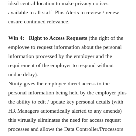
ideal central location to make privacy notices
available to all staff. Plus Alerts to review / renew
ensure continued relevance.
Win 4: Right to Access Requests
(the right of the
employee to request information about the personal
information processed by the employer and the
requirement of the employer to respond without
undue delay).
Ntuity gives the employee direct access to the
personal information being held by the employer plus
the ability to edit / update key personal details (with
HR Managers automatically alerted to any amends)
this virtually eliminates the need for access request
processes and allows the Data Controller/Processors