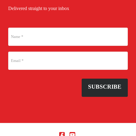
Delivered straight to your inbox
SUBSCRIBE