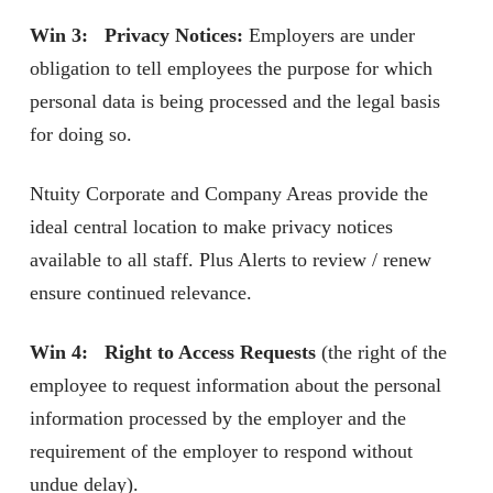
Win 3: Privacy Notices:
Employers are under
obligation to tell employees the purpose for which
personal data is being processed and the legal basis
for doing so.
Ntuity Corporate and Company Areas provide the
ideal central location to make privacy notices
available to all staff. Plus Alerts to review / renew
ensure continued relevance.
Win 4: Right to Access Requests
(the right of the
employee to request information about the personal
information processed by the employer and the
requirement of the employer to respond without
undue delay).