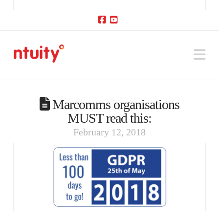
Facebook
YouTube
Na
Marcomms organisations
MUST read this:
February 12, 2018