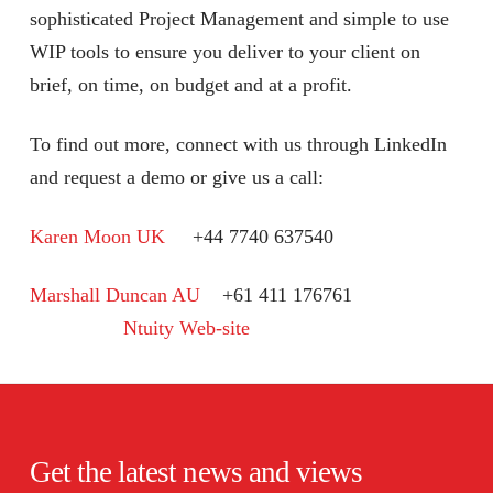
sophisticated Project Management and simple to use
WIP tools to ensure you deliver to your client on
brief, on time, on budget and at a profit.
To find out more, connect with us through LinkedIn
and request a demo or give us a call:
Karen Moon UK
+44 7740 637540
Marshall Duncan AU
+61 411 176761
Ntuity Web-site
Get the latest news and views