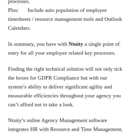
processes.
Plus: Include auto population of employee
timesheets / resource management tools and Outlook
Calendars.
In summary, you have with
Ntuity
a single point of
entry for all your employee related key processes.
Finding the right technical solution will not only tick
the boxes for GDPR Compliance but with our
system’s ability to deliver significant agility and
measurable efficiencies throughout your agency you
can’t afford not to take a look.
Ntuity’s online Agency Management software
integrates HR with Resource and Time Management,