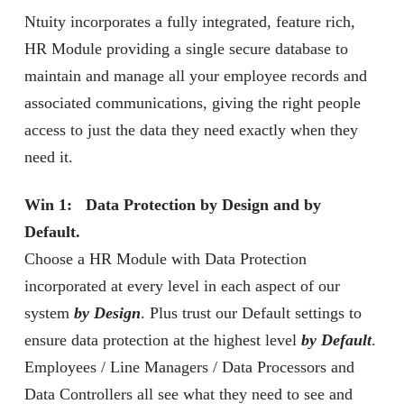
Ntuity incorporates a fully integrated, feature rich,
HR Module providing a single secure database to
maintain and manage all your employee records and
associated communications, giving the right people
access to just the data they need exactly when they
need it.
Win 1: Data Protection by Design and by
Default.
Choose a HR Module with Data Protection
incorporated at every level in each aspect of our
system
by Design
. Plus trust our Default settings to
ensure data protection at the highest level
by Default
.
Employees / Line Managers / Data Processors and
Data Controllers all see what they need to see and