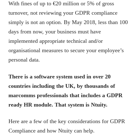
With fines of up to €20 million or 5% of gross
turnover, not reviewing your GDPR compliance
simply is not an option. By May 2018, less than 100
days from now, your business must have
implemented appropriate technical and/or
organisational measures to secure your employee’s
personal data.
There is a software system used in over 20
countries including the UK, by thousands of
marcomms professionals that includes a GDPR
ready HR module. That system is Ntuity.
Here are a few of the key considerations for GDPR
Compliance and how Ntuity can help.