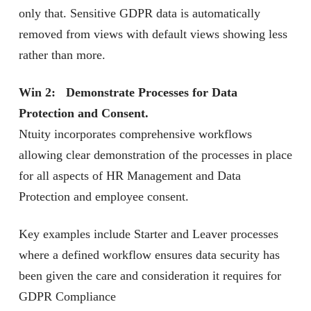
only that. Sensitive GDPR data is automatically
removed from views with default views showing less
rather than more.
Win 2: Demonstrate Processes for Data
Protection and Consent.
Ntuity incorporates comprehensive workflows
allowing clear demonstration of the processes in place
for all aspects of HR Management and Data
Protection and employee consent.
Key examples include Starter and Leaver processes
where a defined workflow ensures data security has
been given the care and consideration it requires for
GDPR Compliance