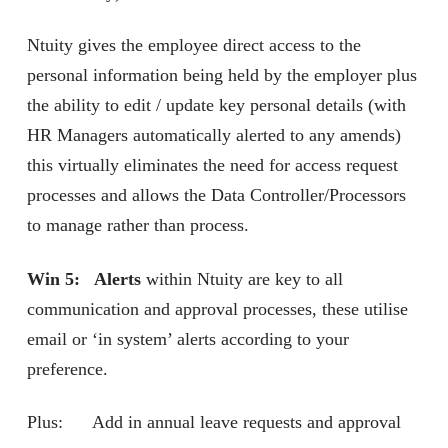
Ntuity gives the employee direct access to the
personal information being held by the employer plus
the ability to edit / update key personal details (with
HR Managers automatically alerted to any amends)
this virtually eliminates the need for access request
processes and allows the Data Controller/Processors
to manage rather than process.
Win 5: Alerts
within Ntuity are key to all
communication and approval processes, these utilise
email or ‘in system’ alerts according to your
preference.
Plus: Add in annual leave requests and approval