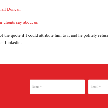
hall Duncan
r clients say about us
 the quote if I could attribute him to it and he politely refused
 on Linkedin.