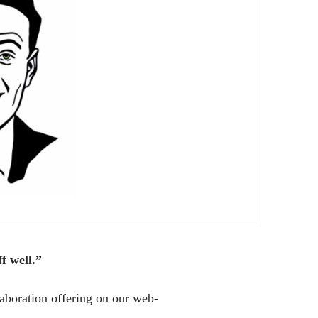
f well.”
laboration offering on our web-