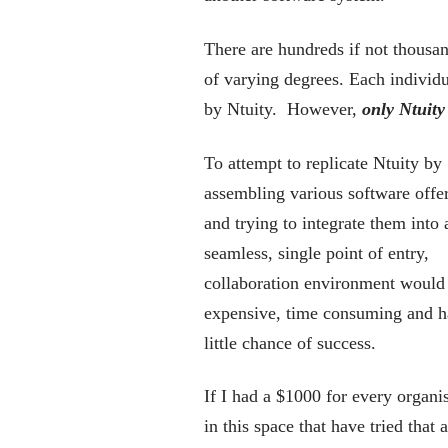
There are hundreds if not thousand
of varying degrees. Each individu
by Ntuity. However,
only Ntuity 
To attempt to replicate Ntuity by
assembling various software offe
and trying to integrate them into 
seamless, single point of entry,
collaboration environment would
expensive, time consuming and 
little chance of success.
If I had a $1000 for every organi
in this space that have tried that 