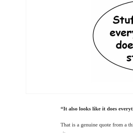
“It also looks like it does ever
That is a genuine quote from a th