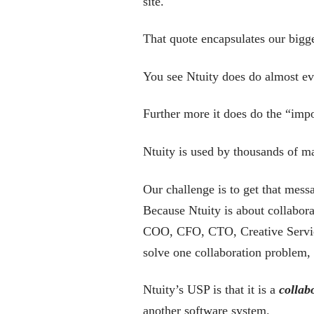
site.
That quote encapsulates our bigge
You see Ntuity does do almost ev
Further more it does do the “impor
Ntuity is used by thousands of ma
Our challenge is to get that messa
Because Ntuity is about collabora
COO, CFO, CTO, Creative Services
solve one collaboration problem,
Ntuity’s USP is that it is a
collab
another software system.