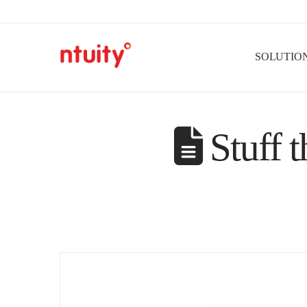
SOLUTIO
Stuff t