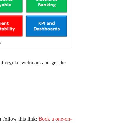
D
of regular webinars and get the
 follow this link:
Book a one-on-