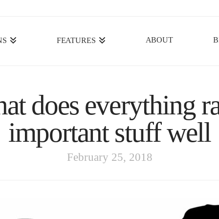
ABOUT
B
NS
FEATURES
hat does everything r
important stuff well
February 25, 2018