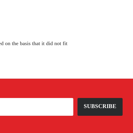
 on the basis that it did not fit
SUBSCRIBE