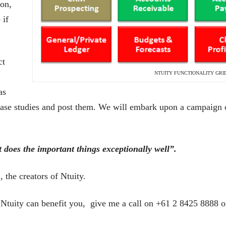
 on,
 if
ct
NTUITY FUNCTIONALITY GRI
as
o case studies and post them. We will embark upon a campaign 
t does the important things exceptionally well”.
the creators of Ntuity.
 Ntuity can benefit you, give me a call on +61 2 8425 8888 or