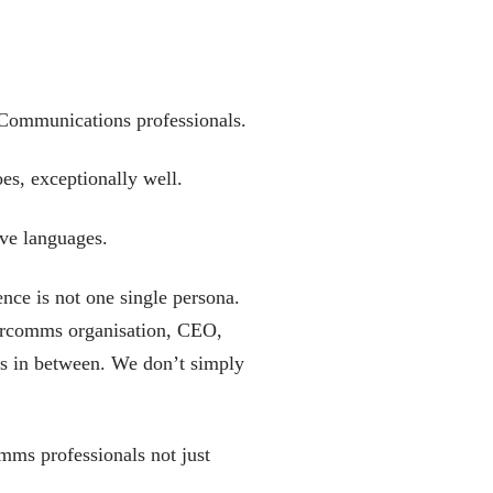
 Communications professionals.
oes, exceptionally well.
ive languages.
ence is not one single persona.
 marcomms organisation, CEO,
es in between. We don’t simply
omms professionals not just