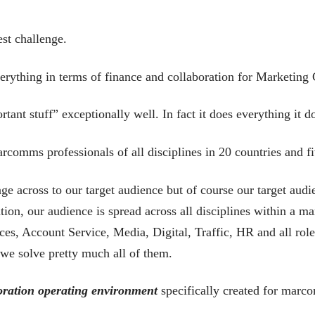
st challenge.
erything in terms of finance and collaboration for Marketing
tant stuff” exceptionally well. In fact it does everything it d
rcomms professionals of all disciplines in 20 countries and f
ge across to our target audience but of course our target audi
tion, our audience is spread across all disciplines within a
, Account Service, Media, Digital, Traffic, HR and all rol
 we solve pretty much all of them.
oration operating environment
specifically created for marc