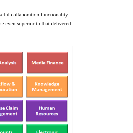
seful collaboration functionality
e even superior to that delivered