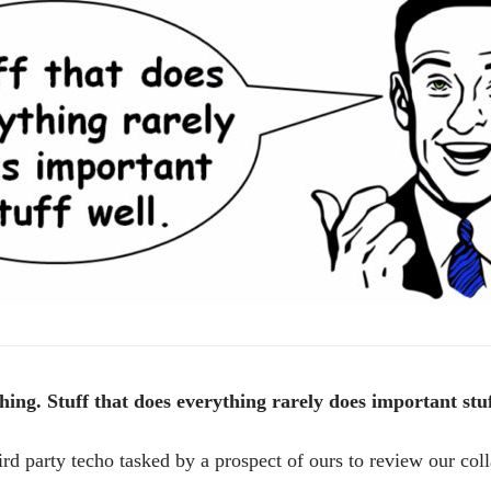
ything. Stuff that does everything rarely does important stuf
ird party techo tasked by a prospect of ours to review our col