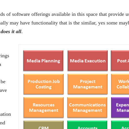
s of software offerings available in this space that provide u
ally may have functionality that is the similar, yes some mayb
does it all
.
rings
a
 be
have
sation
and