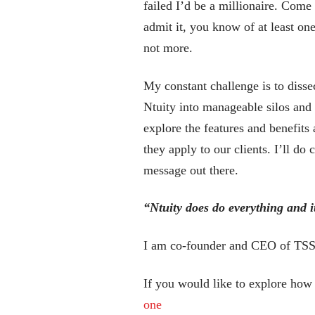
failed I’d be a millionaire. Come
admit it, you know of at least one
not more.
My constant challenge is to disse
Ntuity into manageable silos and
explore the features and benefits 
they apply to our clients. I’ll d
message out there.
“Ntuity does do everything and i
I am co-founder and CEO of TSS, 
If you would like to explore how
one