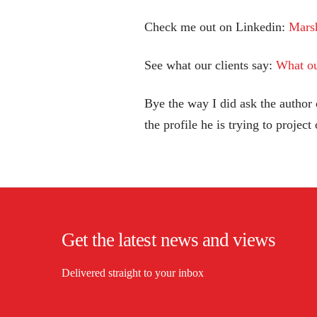
Check me out on Linkedin:
Mars
See what our clients say:
What ou
Bye the way I did ask the author of
the profile he is trying to project
Get the latest news and views
Delivered straight to your inbox