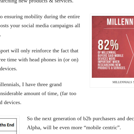
earching new products & services.
to ensuring mobility during the entire
posts your social media campaigns all
.
port will only reinforce the fact that
ree time with head phones in (or on)
 devices.
MILLENNIALS 
illennials, I have three grand
nsiderable amount of time, (far too
d devices.
So the next generation of b2b purchasers and de
Alpha, will be even more “mobile centric”.