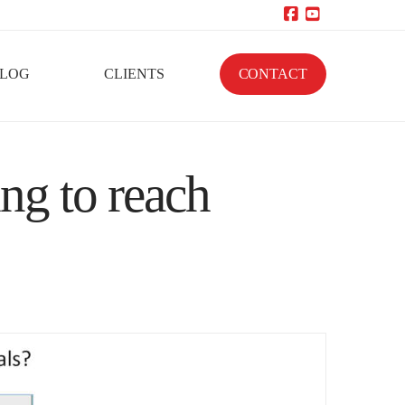
Facebook
YouTube
LOG
CLIENTS
CONTACT
ng to reach