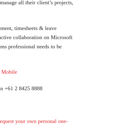
anage all their client’s projects,
ment, timesheets & leave
tive collaboration on Microsoft
s professional needs to be
y Mobile
can +61 2 8425 8888
equest your own personal one-