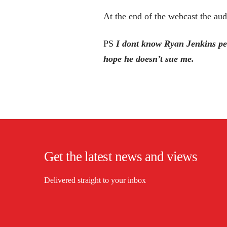
At the end of the webcast the aud
PS
I dont know Ryan Jenkins per
hope he doesn’t sue me.
Get the latest news and views
Delivered straight to your inbox