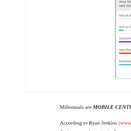
Millennials are
MOBILE CENT
According to Ryan Jenkins
(www.