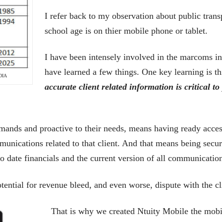
I refer back to my observation about public trans
school age is on thier mobile phone or tablet.
I have been intensely involved in the marcoms in
have learned a few things. One key learning is th
DIA
accurate client related information is critical to
mands and proactive to their needs, means having ready access t
munications related to that client. And that means being secu
 to date financials and the current version of all communicatio
otential for revenue bleed, and even worse, dispute with the cl
That is why we created Ntuity Mobile the mob