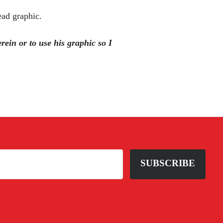
ead graphic.
ein or to use his graphic so I
SUBSCRIBE