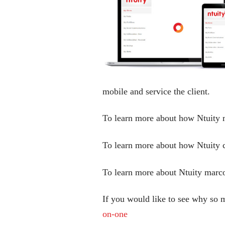
mobile and service the client.
To learn more about how Ntuity m
To learn more about how Ntuity 
To learn more about Ntuity marco
If you would like to see why so 
on-one