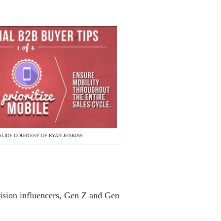
SLIDE COURTESY OF RYAN JENKINS
cision influencers, Gen Z and Gen