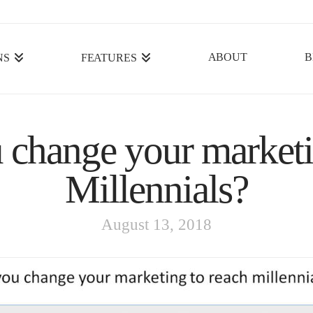
ABOUT
B
NS
FEATURES
 change your marketi
Millennials?
August 13, 2018