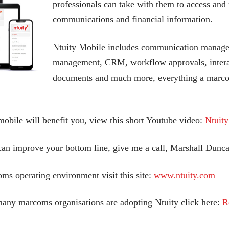
professionals can take with them to access and m
communications and financial information.
Ntuity Mobile includes communication manage
management, CRM, workflow approvals, interac
documents and much more, everything a marcom
obile will benefit you, view this short Youtube video:
Ntuit
can improve your bottom line, give me a call, Marshall Dun
ms operating environment visit this site:
www.ntuity.com
many marcoms organisations are adopting Ntuity click here:
R