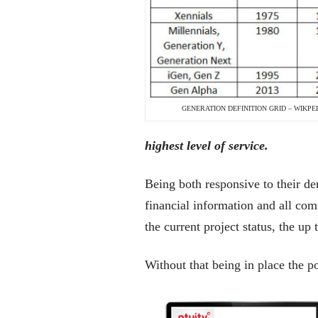
GENERATION DEFINITION GRID – WIKPE
highest level of service.
Being both responsive to their de
financial information and all com
the current project status, the up
Without that being in place the p