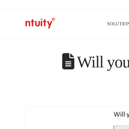
SOLUTIO
Will you