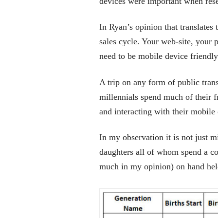
devices were important when res
In Ryan’s opinion that translates 
sales cycle. Your web-site, your 
need to be mobile device friendly
A trip on any form of public trans
millennials spend much of their f
and interacting with their mobile
In my observation it is not just m
daughters all of whom spend a co
much in my opinion) on hand hel