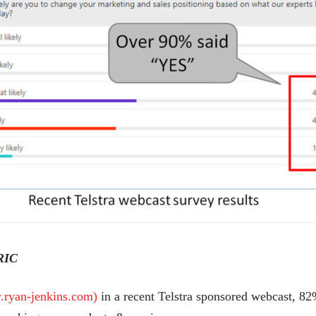
RIC
ryan-jenkins.com)
in a recent Telstra sponsored webcast, 82