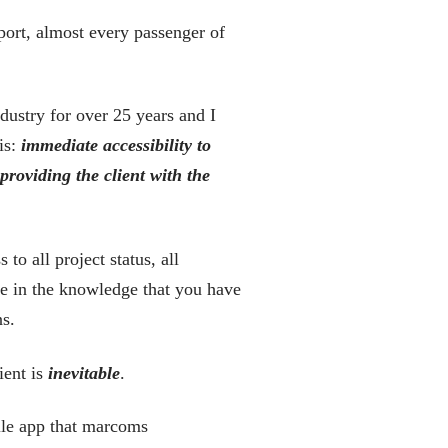
port, almost every passenger of
dustry for over 25 years and I
is:
immediate
accessibility to
 providing the client with the
o all project status, all
re in the knowledge that you have
ns.
ient is
inevitable
.
ile app that marcoms