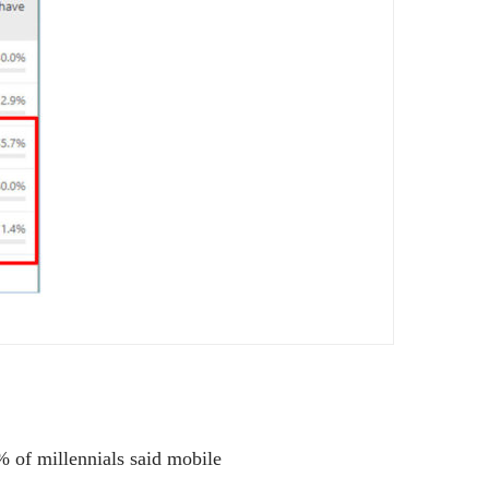
% of millennials said mobile