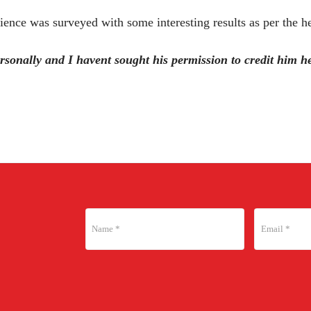
ience was surveyed with some interesting results as per the h
sonally and I havent sought his permission to credit him her