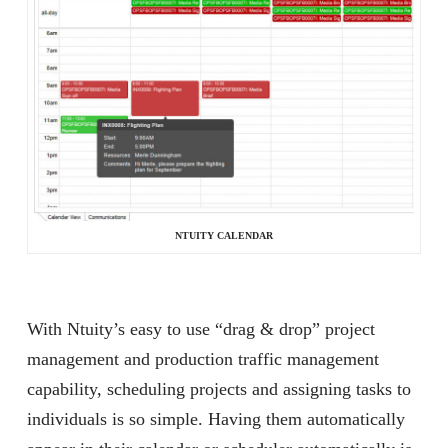
NTUITY CALENDAR
With Ntuity’s easy to use “drag & drop” project
management and production traffic management
capability, scheduling projects and assigning tasks to
individuals is so simple. Having them automatically