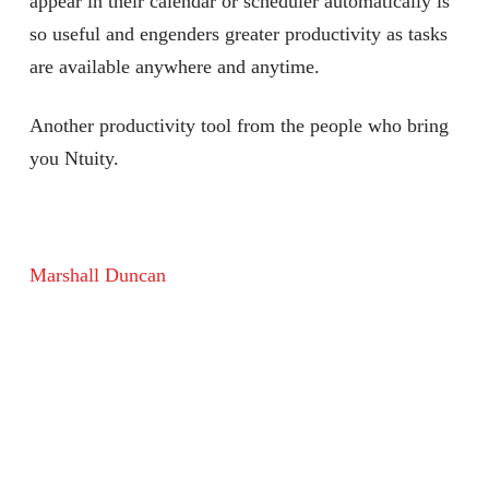
appear in their calendar or scheduler automatically is
so useful and engenders greater productivity as tasks
are available anywhere and anytime.
Another productivity tool from the people who bring
you Ntuity.
Marshall Duncan