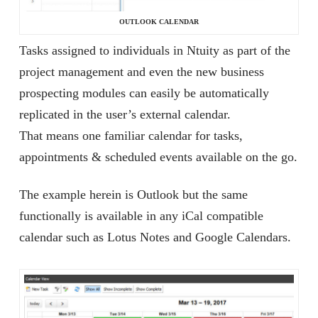
OUTLOOK CALENDAR
Tasks assigned to individuals in Ntuity as part of the
project management and even the new business
prospecting modules can easily be automatically
replicated in the user’s external calendar.
That means one familiar calendar for tasks,
appointments & scheduled events available on the go.
The example herein is Outlook but the same
functionally is available in any iCal compatible
calendar such as Lotus Notes and Google Calendars.