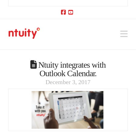
Facebook
YouTube
Na
Ntuity integrates with
Outlook Calendar.
December 3, 2017