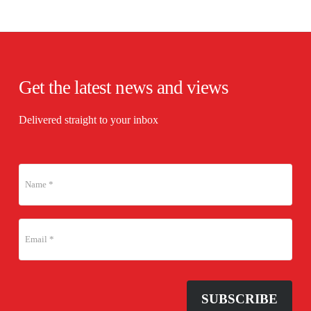
Get the latest news and views
Delivered straight to your inbox
SUBSCRIBE