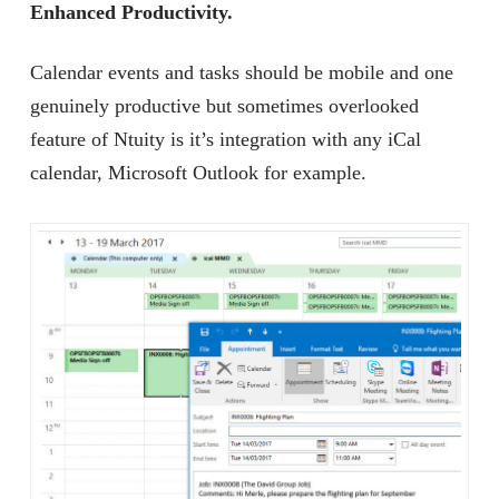
Enhanced Productivity.
Calendar events and tasks should be mobile and one
genuinely productive but sometimes overlooked
feature of Ntuity is it’s integration with any iCal
calendar, Microsoft Outlook for example.