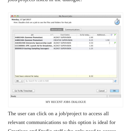
MY RECENT JOBS DIALOGUE
The user can click on a job/project to access all
relevant communications so this option is ideal for