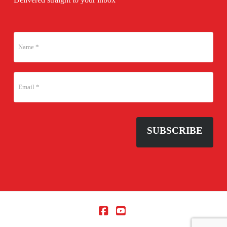
SUBSCRIBE
Facebook
YouTube