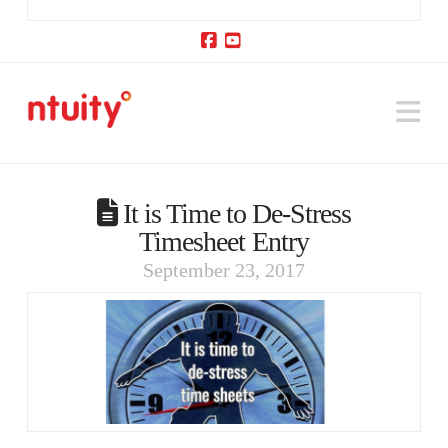
Facebook
YouTube
Na
It is Time to De-Stress
Timesheet Entry
September 23, 2017