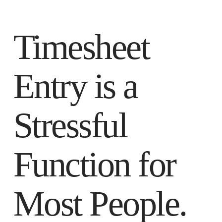
Timesheet
Entry is a
Stressful
Function for
Most People.