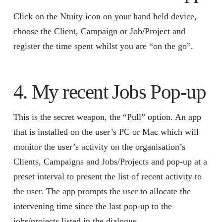
Click on the Ntuity icon on your hand held device,
choose the Client, Campaign or Job/Project and
register the time spent whilst you are “on the go”.
4. My recent Jobs Pop-up
This is the secret weapon, the “Pull” option. An app
that is installed on the user’s PC or Mac which will
monitor the user’s activity on the organisation’s
Clients, Campaigns and Jobs/Projects and pop-up at a
preset interval to present the list of recent activity to
the user. The app prompts the user to allocate the
intervening time since the last pop-up to the
jobs/projects listed in the dialogue.