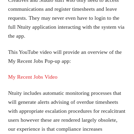
Creatives and Studio staff who only need to access
communications and register timesheets and leave
requests. They may never even have to login to the
full Ntuity application interacting with the system via
the app.
This YouTube video will provide an overview of the
My Recent Jobs Pop-up app:
My Recent Jobs Video
Ntuity includes automatic monitoring processes that
will generate alerts advising of overdue timesheets
with appropriate escalation procedures for recalcitrant
users however these are rendered largely obsolete,
our experience is that compliance increases