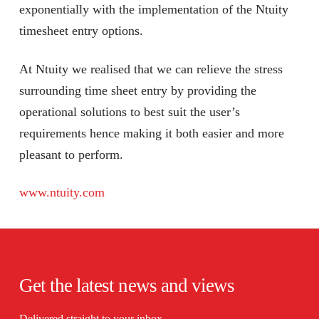
exponentially with the implementation of the Ntuity
timesheet entry options.
At Ntuity we realised that we can relieve the stress
surrounding time sheet entry by providing the
operational solutions to best suit the user’s
requirements hence making it both easier and more
pleasant to perform.
www.ntuity.com
Get the latest news and views
Delivered straight to your inbox