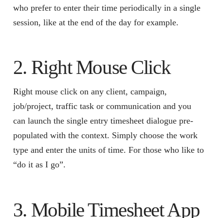
who prefer to enter their time periodically in a single
session, like at the end of the day for example.
2. Right Mouse Click
Right mouse click on any client, campaign,
job/project, traffic task or communication and you
can launch the single entry timesheet dialogue pre-
populated with the context. Simply choose the work
type and enter the units of time. For those who like to
“do it as I go”.
3. Mobile Timesheet App