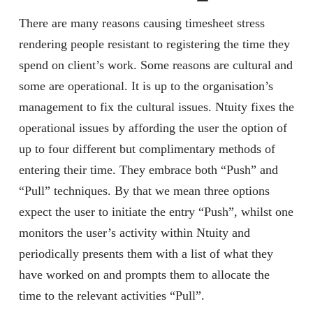
There are many reasons causing timesheet stress
rendering people resistant to registering the time they
spend on client’s work. Some reasons are cultural and
some are operational. It is up to the organisation’s
management to fix the cultural issues. Ntuity fixes the
operational issues by affording the user the option of
up to four different but complimentary methods of
entering their time. They embrace both “Push” and
“Pull” techniques. By that we mean three options
expect the user to initiate the entry “Push”, whilst one
monitors the user’s activity within Ntuity and
periodically presents them with a list of what they
have worked on and prompts them to allocate the
time to the relevant activities “Pull”.