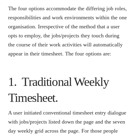
The four options accommodate the differing job roles,
responsibilities and work environments within the one
organisation. Irrespective of the method that a user
opts to employ, the jobs/projects they touch during
the course of their work activities will automatically
appear in their timesheet. The four options are:
1. Traditional Weekly
Timesheet.
A user initiated conventional timesheet entry dialogue
with jobs/projects listed down the page and the seven
day weekly grid across the page. For those people