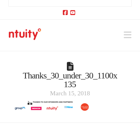
Facebook
YouTube
Na
Thanks_30_under_30_1100x
135
March 15, 2018