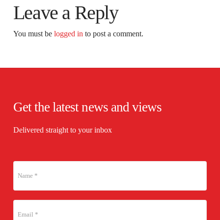
Leave a Reply
You must be
logged in
to post a comment.
Get the latest news and views
Delivered straight to your inbox