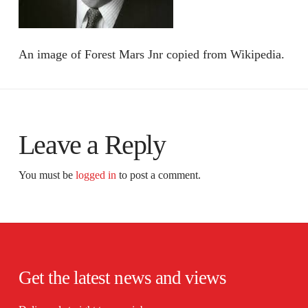
An image of Forest Mars Jnr copied from Wikipedia.
Leave a Reply
You must be
logged in
to post a comment.
Get the latest news and views