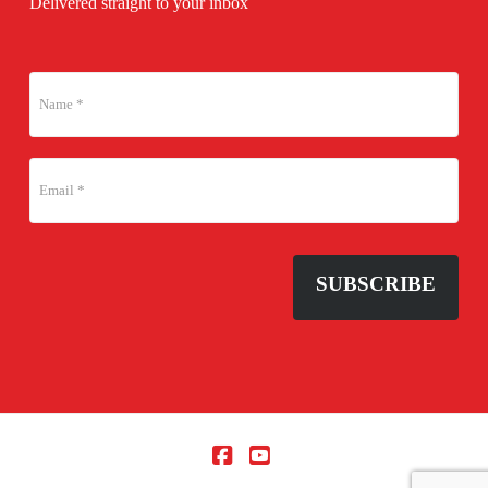
Delivered straight to your inbox
SUBSCRIBE
Facebook
YouTube