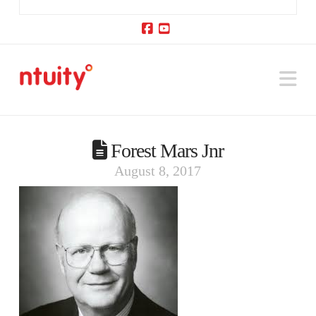
Facebook
YouTube
Na
Forest Mars Jnr
August 8, 2017