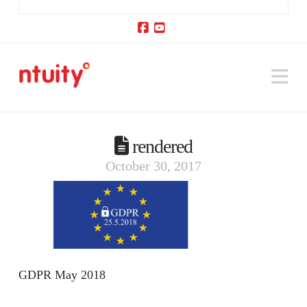
Facebook
YouTube
Na
rendered
October 30, 2017
GDPR May 2018