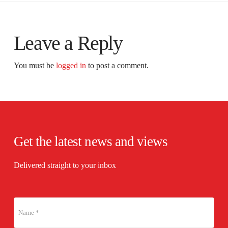
Leave a Reply
You must be
logged in
to post a comment.
Get the latest news and views
Delivered straight to your inbox