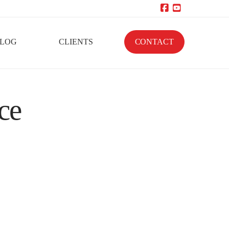
Facebook
YouTube
LOG
CLIENTS
CONTACT
ce