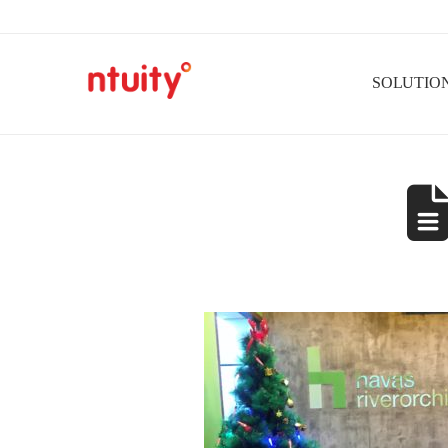
SOLUTIO