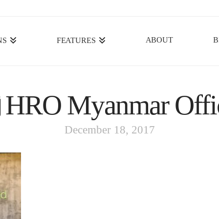
ABOUT
B
NS
FEATURES
HRO Myanmar Offi
December 18, 2017