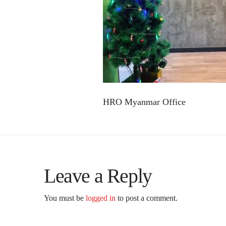
HRO Myanmar Office
Leave a Reply
You must be
logged in
to post a comment.