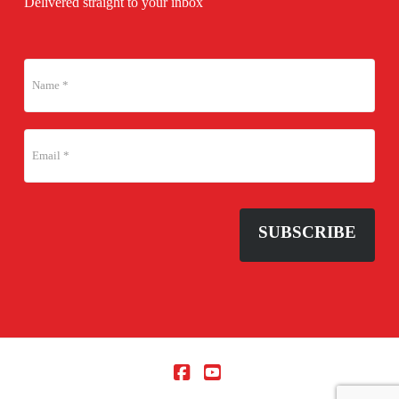
Delivered straight to your inbox
SUBSCRIBE
Facebook
YouTube