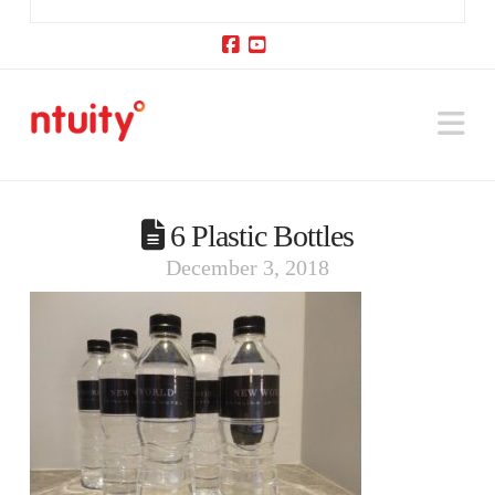
Facebook
YouTube
Na
6 Plastic Bottles
December 3, 2018