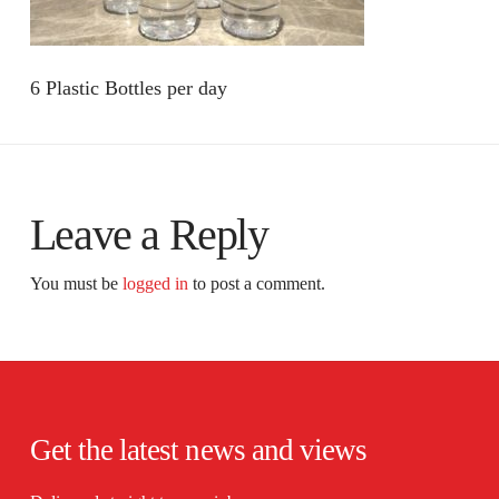
6 Plastic Bottles per day
Leave a Reply
You must be
logged in
to post a comment.
Get the latest news and views