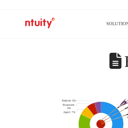
SOLUTIO
B