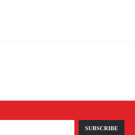
SUBSCRIBE