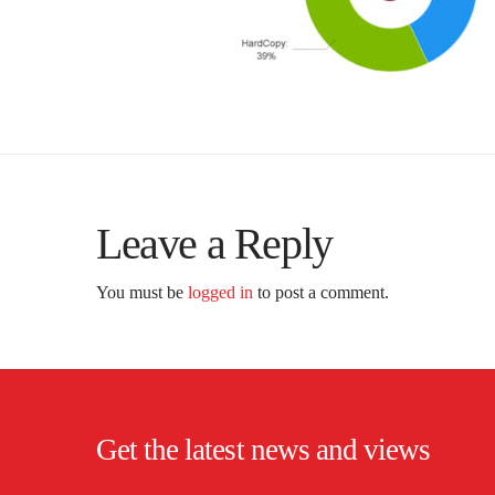
Leave a Reply
You must be
logged in
to post a comment.
Get the latest news and views