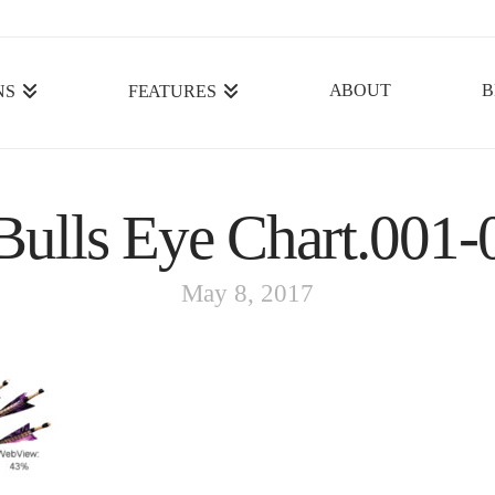
ABOUT
B
NS
FEATURES
ulls Eye Chart.001-
May 8, 2017