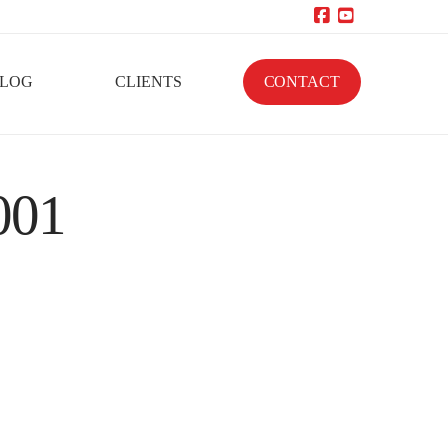
Facebook
YouTube
LOG
CLIENTS
CONTACT
001