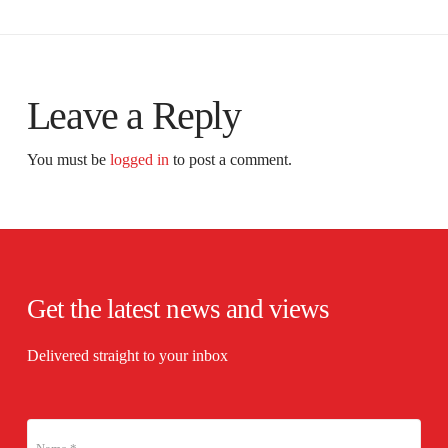
Leave a Reply
You must be
logged in
to post a comment.
Get the latest news and views
Delivered straight to your inbox