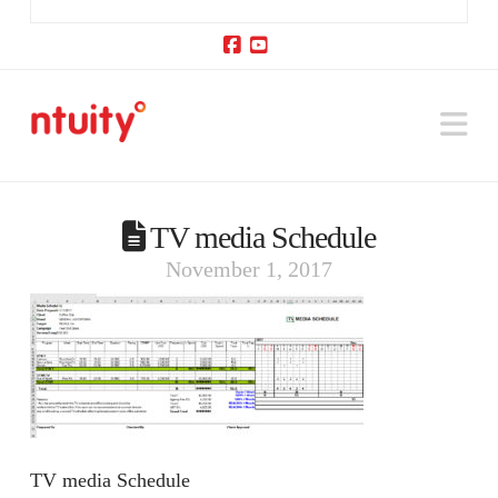
Facebook
YouTube
Na
TV media Schedule
November 1, 2017
TV media Schedule