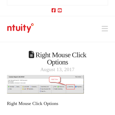
Facebook
YouTube
Na
Right Mouse Click
Options
August 13, 2017
Right Mouse Click Options