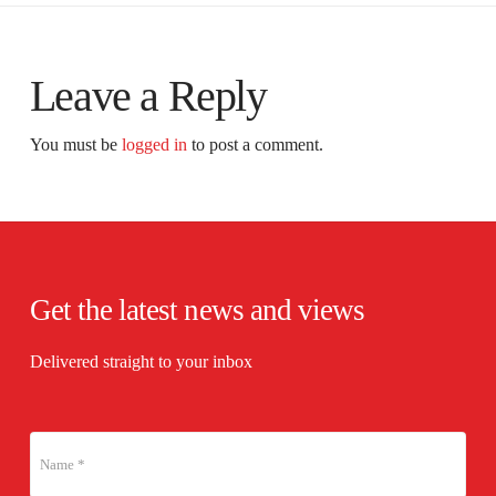
Leave a Reply
You must be
logged in
to post a comment.
Get the latest news and views
Delivered straight to your inbox