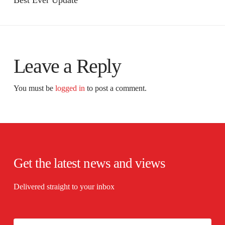
Best Ever Update
Leave a Reply
You must be
logged in
to post a comment.
Get the latest news and views
Delivered straight to your inbox