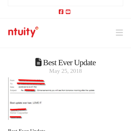
Facebook
YouTube
Na
Best Ever Update
May 25, 2018